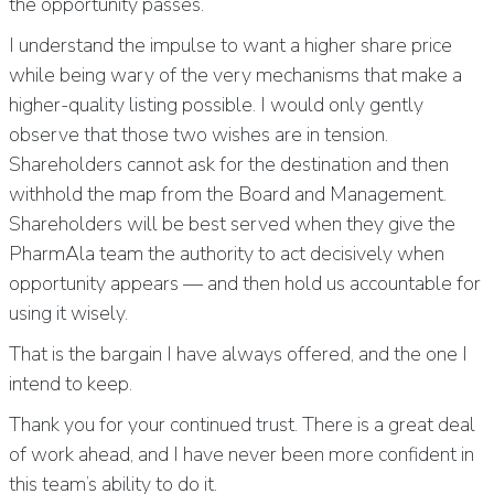
the opportunity passes.
I understand the impulse to want a higher share price
while being wary of the very mechanisms that make a
higher-quality listing possible. I would only gently
observe that those two wishes are in tension.
Shareholders cannot ask for the destination and then
withhold the map from the Board and Management.
Shareholders will be best served when they give the
PharmAla team the authority to act decisively when
opportunity appears — and then hold us accountable for
using it wisely.
That is the bargain I have always offered, and the one I
intend to keep.
Thank you for your continued trust. There is a great deal
of work ahead, and I have never been more confident in
this team’s ability to do it.