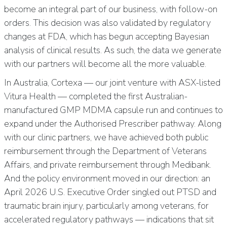
become an integral part of our business, with follow-on
orders. This decision was also validated by regulatory
changes at FDA, which has begun accepting Bayesian
analysis of clinical results. As such, the data we generate
with our partners will become all the more valuable.
In Australia, Cortexa — our joint venture with ASX-listed
Vitura Health — completed the first Australian-
manufactured GMP MDMA capsule run and continues to
expand under the Authorised Prescriber pathway. Along
with our clinic partners, we have achieved both public
reimbursement through the Department of Veterans
Affairs, and private reimbursement through Medibank.
And the policy environment moved in our direction: an
April 2026 U.S. Executive Order singled out PTSD and
traumatic brain injury, particularly among veterans, for
accelerated regulatory pathways — indications that sit