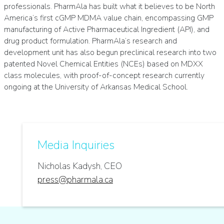
professionals. PharmAla has built what it believes to be North
America’s first cGMP MDMA value chain, encompassing GMP
manufacturing of Active Pharmaceutical Ingredient (API), and
drug product formulation. PharmAla’s research and
development unit has also begun preclinical research into two
patented Novel Chemical Entities (NCEs) based on MDXX
class molecules, with proof-of-concept research currently
ongoing at the University of Arkansas Medical School.
Media Inquiries
Nicholas Kadysh, CEO
press@pharmala.ca