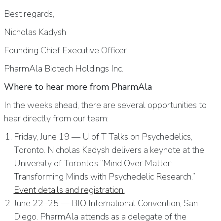
Best regards,
Nicholas Kadysh
Founding Chief Executive Officer
PharmAla Biotech Holdings Inc.
Where to hear more from PharmAla
In the weeks ahead, there are several opportunities to
hear directly from our team:
Friday, June 19 — U of T Talks on Psychedelics,
Toronto. Nicholas Kadysh delivers a keynote at the
University of Toronto’s “Mind Over Matter:
Transforming Minds with Psychedelic Research.”
Event details and registration.
June 22–25 — BIO International Convention, San
Diego. PharmAla attends as a delegate of the