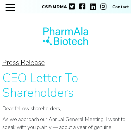
CSE:MDMA
Contact
Press Release
CEO Letter To
Shareholders
Dear fellow shareholders,
As we approach our Annual General Meeting, I want to
speak with you plainly — about a year of genuine