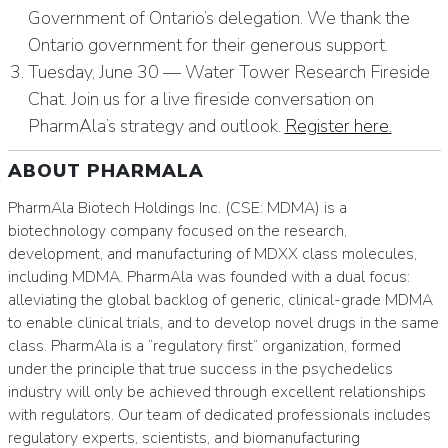
Government of Ontario’s delegation. We thank the
Ontario government for their generous support.
Tuesday, June 30 — Water Tower Research Fireside
Chat. Join us for a live fireside conversation on
PharmAla’s strategy and outlook.
Register here.
ABOUT PHARMALA
PharmAla Biotech Holdings Inc. (CSE: MDMA) is a
biotechnology company focused on the research,
development, and manufacturing of MDXX class molecules,
including MDMA. PharmAla was founded with a dual focus:
alleviating the global backlog of generic, clinical-grade MDMA
to enable clinical trials, and to develop novel drugs in the same
class. PharmAla is a “regulatory first” organization, formed
under the principle that true success in the psychedelics
industry will only be achieved through excellent relationships
with regulators. Our team of dedicated professionals includes
regulatory experts, scientists, and biomanufacturing