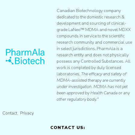
Canadian Biotechnology company
dedicated to the domestic research &
development and sourcing of clinical-
grade LaNeo™ MDMA and novel MDXX
compounds in service to the scientific
research community and commercial use
in select jurisdictions. PharmAla is a
research entity and does not physically
possess any Controlled Substances. All
work is completed by duly licensed
laboratories.
The efficacy and safety of
MDMA-assisted therapy are currently
under investigation. MDMA has not yet
been approved by Health Canada or any
other regulatory body."
Contact
Privacy
CONTACT US: