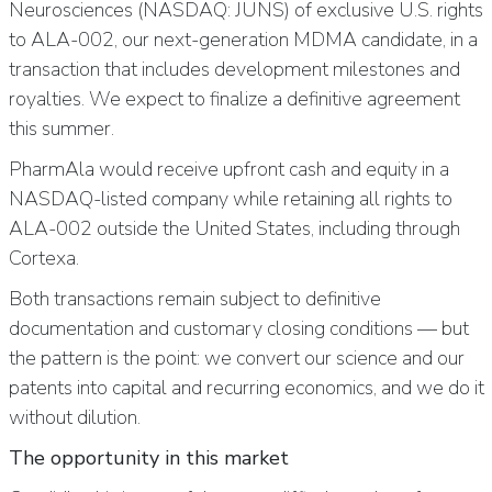
Neurosciences (NASDAQ: JUNS) of exclusive U.S. rights
to ALA-002, our next-generation MDMA candidate, in a
transaction that includes development milestones and
royalties. We expect to finalize a definitive agreement
this summer.
PharmAla would receive upfront cash and equity in a
NASDAQ-listed company while retaining all rights to
ALA-002 outside the United States, including through
Cortexa.
Both transactions remain subject to definitive
documentation and customary closing conditions — but
the pattern is the point: we convert our science and our
patents into capital and recurring economics, and we do it
without dilution.
The opportunity in this market