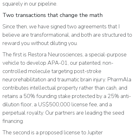
squarely in our pipeline.
Two transactions that change the math
Since then, we have signed two agreements that I
believe are transformational, and both are structured to
reward you without diluting you.
The first is Restora Neurosciences, a special-purpose
vehicle to develop APA-01, our patented, non-
controlled molecule targeting post-stroke
neurorehabilitation and traumatic brain injury. PharmAla
contributes intellectual property rather than cash, and
retains a 50% founding stake protected by a 25% anti-
dilution floor, a US$500,000 license fee, and a
perpetual royalty. Our partners are leading the seed
financing.
The second is a proposed license to Jupiter