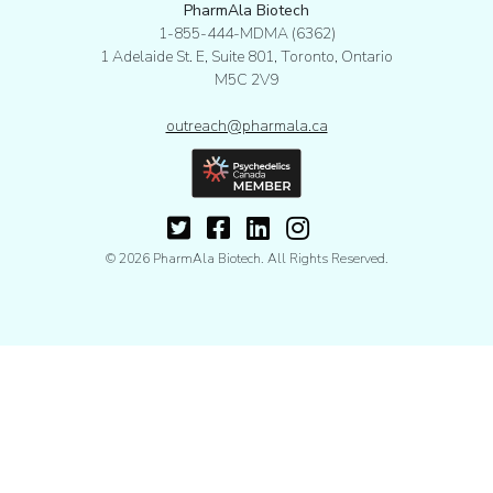
PharmAla Biotech
1-855-444-MDMA (6362)
1 Adelaide St. E, Suite 801, Toronto, Ontario
M5C 2V9
outreach@pharmala.ca
© 2026 PharmAla Biotech. All Rights Reserved.