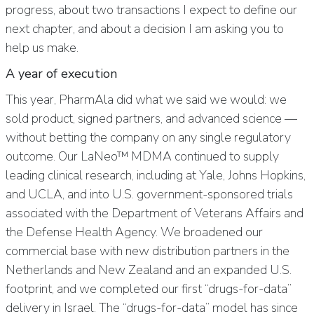
progress, about two transactions I expect to define our
next chapter, and about a decision I am asking you to
help us make.
A year of execution
This year, PharmAla did what we said we would: we
sold product, signed partners, and advanced science —
without betting the company on any single regulatory
outcome. Our LaNeo™ MDMA continued to supply
leading clinical research, including at Yale, Johns Hopkins,
and UCLA, and into U.S. government-sponsored trials
associated with the Department of Veterans Affairs and
the Defense Health Agency. We broadened our
commercial base with new distribution partners in the
Netherlands and New Zealand and an expanded U.S.
footprint, and we completed our first “drugs-for-data”
delivery in Israel. The “drugs-for-data” model has since