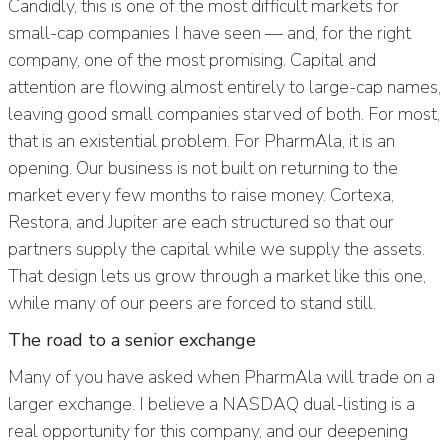
Candidly, this is one of the most difficult markets for
small-cap companies I have seen — and, for the right
company, one of the most promising. Capital and
attention are flowing almost entirely to large-cap names,
leaving good small companies starved of both. For most,
that is an existential problem. For PharmAla, it is an
opening. Our business is not built on returning to the
market every few months to raise money. Cortexa,
Restora, and Jupiter are each structured so that our
partners supply the capital while we supply the assets.
That design lets us grow through a market like this one,
while many of our peers are forced to stand still.
The road to a senior exchange
Many of you have asked when PharmAla will trade on a
larger exchange. I believe a NASDAQ dual-listing is a
real opportunity for this company, and our deepening