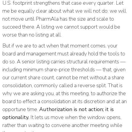
U.S. footprint strengthens that case every quarter. Let
me be equally clear about what we will not do: we will
not move until PharmAla has the size and scale to
succeed there. A listing we cannot support would be
worse than no listing at all.
But if we are to act when that moment comes, your
board and management must already hold the tools to
do so. A senior listing carries structural requirements —
including minimum share-price thresholds — that, given
our current share count, cannot be met without a share
consolidation, commonly called a reverse split. That is
why we are asking you, at this meeting, to authorize the
board to effect a consolidation at its discretion and at an
opportune time.
Authorization is not action; it is
optionality.
It lets us move when the window opens,
rather than waiting to convene another meeting while