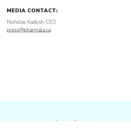
MEDIA CONTACT:
Nicholas Kadysh, CEO
press@pharmala.ca
Canadian Biotechnology company
dedicated to the domestic research &