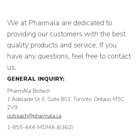
We at Pharmala are dedicated to
providing our customers with the best
quality products and service. If you
have any questions, feel free to contact
us.
GENERAL INQUIRY:
PharmAla Biotech
1 Adelaide St. E, Suite 801, Toronto, Ontario M5C
2V9
outreach@pharmala.ca
1-855-444-MDMA (6362)