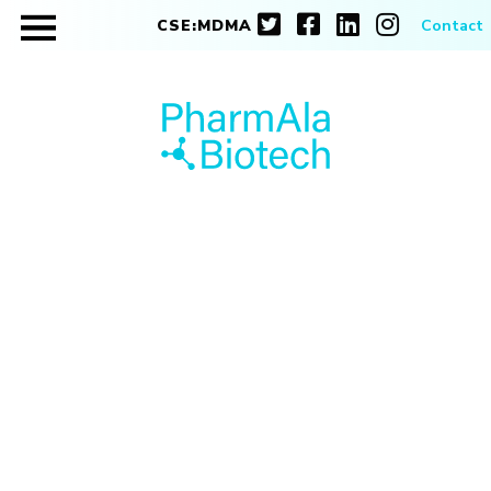
CSE:MDMA
Contact