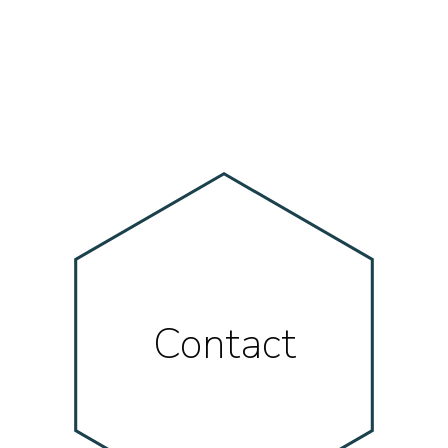
Contact