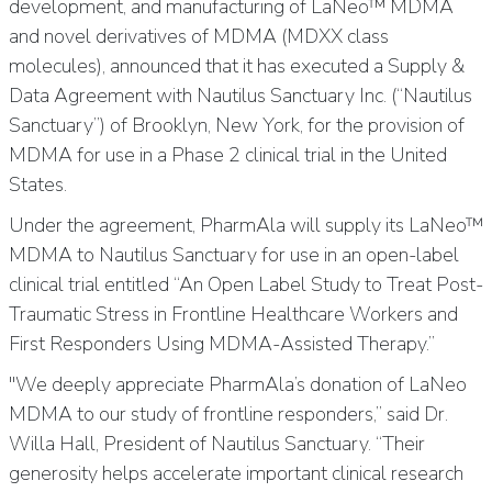
development, and manufacturing of LaNeo™ MDMA
and novel derivatives of MDMA (MDXX class
molecules), announced that it has executed a Supply &
Data Agreement with Nautilus Sanctuary Inc. (“Nautilus
Sanctuary”) of Brooklyn, New York, for the provision of
MDMA for use in a Phase 2 clinical trial in the United
States.
Under the agreement, PharmAla will supply its LaNeo™
MDMA to Nautilus Sanctuary for use in an open-label
clinical trial entitled “An Open Label Study to Treat Post-
Traumatic Stress in Frontline Healthcare Workers and
First Responders Using MDMA-Assisted Therapy.”
"We deeply appreciate PharmAla’s donation of LaNeo
MDMA to our study of frontline responders,” said Dr.
Willa Hall, President of Nautilus Sanctuary. “Their
generosity helps accelerate important clinical research