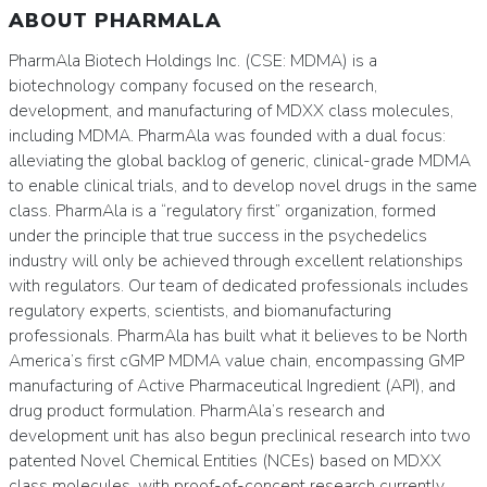
ABOUT PHARMALA
PharmAla Biotech Holdings Inc. (CSE: MDMA) is a
biotechnology company focused on the research,
development, and manufacturing of MDXX class molecules,
including MDMA. PharmAla was founded with a dual focus:
alleviating the global backlog of generic, clinical-grade MDMA
to enable clinical trials, and to develop novel drugs in the same
class. PharmAla is a “regulatory first” organization, formed
under the principle that true success in the psychedelics
industry will only be achieved through excellent relationships
with regulators. Our team of dedicated professionals includes
regulatory experts, scientists, and biomanufacturing
professionals. PharmAla has built what it believes to be North
America’s first cGMP MDMA value chain, encompassing GMP
manufacturing of Active Pharmaceutical Ingredient (API), and
drug product formulation. PharmAla’s research and
development unit has also begun preclinical research into two
patented Novel Chemical Entities (NCEs) based on MDXX
class molecules, with proof-of-concept research currently