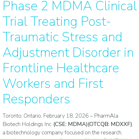
Phase 2 MDMA Clinical
Trial Treating Post-
Traumatic Stress and
Adjustment Disorder in
Frontline Healthcare
Workers and First
Responders
Toronto, Ontario, February 18, 2026 – PharmAla
Biotech Holdings Inc.
(CSE: MDMA)(OTCQB: MDXXF)
,
a biotechnology company focused on the research,