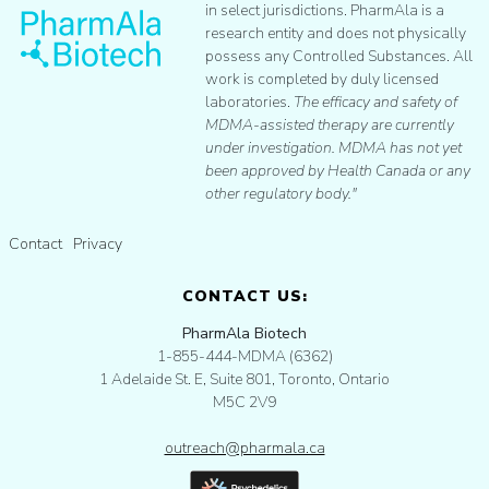
in select jurisdictions. PharmAla is a
research entity and does not physically
possess any Controlled Substances. All
work is completed by duly licensed
laboratories.
The efficacy and safety of
MDMA-assisted therapy are currently
under investigation. MDMA has not yet
been approved by Health Canada or any
other regulatory body."
Contact
Privacy
CONTACT US:
PharmAla Biotech
1-855-444-MDMA (6362)
1 Adelaide St. E, Suite 801, Toronto, Ontario
M5C 2V9
outreach@pharmala.ca