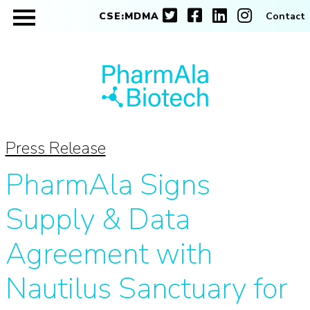
CSE:MDMA
Contact
Press Release
PharmAla Signs
Supply & Data
Agreement with
Nautilus Sanctuary for