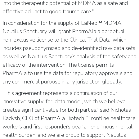
into the therapeutic potential of MDMA as a safe and
effective adjunct to good trauma care."
In consideration for the supply of LaNeo™ MDMA,
Nautilus Sanctuary will grant PharmAla a perpetual,
non-exclusive license to the Clinical Trial Data, which
includes pseudonymized and de-identified raw data sets
as well as Nautilus Sanctuary’s analysis of the safety and
efficacy of the intervention. The license permits
PharmAla to use the data for regulatory approvals and
any commercial purpose in any jurisdiction globally.
“This agreement represents a continuation of our
innovative supply-for-data model, which we believe
creates significant value for both parties,” said Nicholas
Kadysh, CEO of PharmAla Biotech. “Frontline healthcare
workers and first responders bear an enormous mental
health burden, and we are proud to support Nautilus