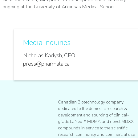
ongoing at the University of Arkansas Medical School.
Media Inquiries
Nicholas Kadysh, CEO
press@pharmala.ca
Canadian Biotechnology company
dedicated to the domestic research &
development and sourcing of clinical-
grade LaNeo™ MDMA and novel MDXX
compounds in service to the scientific
research community and commercial use