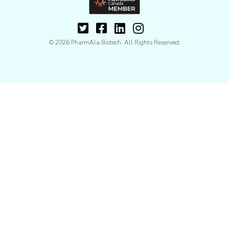
© 2026 PharmAla Biotech. All Rights Reserved.