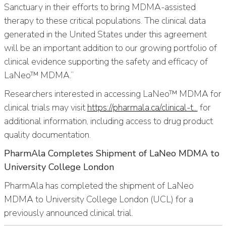
Sanctuary in their efforts to bring MDMA-assisted
therapy to these critical populations. The clinical data
generated in the United States under this agreement
will be an important addition to our growing portfolio of
clinical evidence supporting the safety and efficacy of
LaNeo™ MDMA.”
Researchers interested in accessing LaNeo™ MDMA for
clinical trials may visit
https://pharmala.ca/clinical-t...
for
additional information, including access to drug product
quality documentation.
PharmAla Completes Shipment of LaNeo MDMA to
University College London
PharmAla has completed the shipment of LaNeo
MDMA to University College London (UCL) for a
previously announced clinical trial.