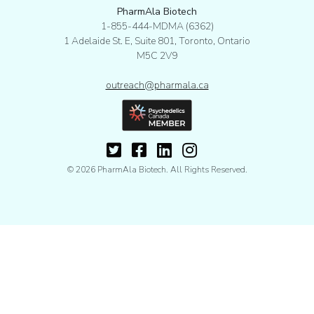
PharmAla Biotech
1-855-444-MDMA (6362)
1 Adelaide St. E, Suite 801, Toronto, Ontario
M5C 2V9
outreach@pharmala.ca
© 2026 PharmAla Biotech. All Rights Reserved.