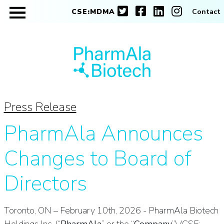
CSE:MDMA
Contact
Press Release
PharmAla Announces
Changes to Board of
Directors
Toronto, ON – February 10th, 2026 - PharmAla Biotech