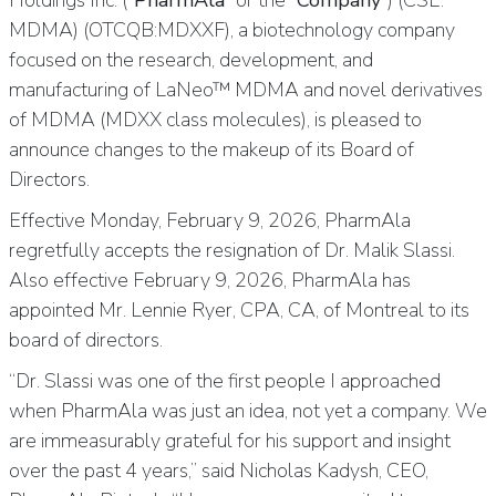
Holdings Inc. (“
PharmAla
” or the “
Company
”) (CSE:
MDMA) (OTCQB:MDXXF), a biotechnology company
focused on the research, development, and
manufacturing of LaNeo™ MDMA and novel derivatives
of MDMA (MDXX class molecules), is pleased to
announce changes to the makeup of its Board of
Directors.
Effective Monday, February 9, 2026, PharmAla
regretfully accepts the resignation of Dr. Malik Slassi.
Also effective February 9, 2026, PharmAla has
appointed Mr. Lennie Ryer, CPA, CA, of Montreal to its
board of directors.
“Dr. Slassi was one of the first people I approached
when PharmAla was just an idea, not yet a company. We
are immeasurably grateful for his support and insight
over the past 4 years,” said Nicholas Kadysh, CEO,