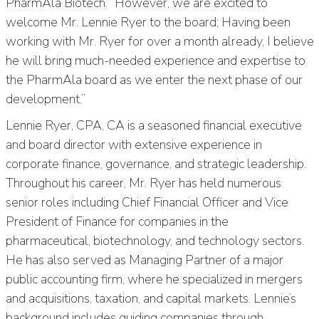
PharmAla Biotech. “However, we are excited to
welcome Mr. Lennie Ryer to the board; Having been
working with Mr. Ryer for over a month already, I believe
he will bring much-needed experience and expertise to
the PharmAla board as we enter the next phase of our
development.”
Lennie Ryer, CPA, CA is a seasoned financial executive
and board director with extensive experience in
corporate finance, governance, and strategic leadership.
Throughout his career, Mr. Ryer has held numerous
senior roles including Chief Financial Officer and Vice
President of Finance for companies in the
pharmaceutical, biotechnology, and technology sectors.
He has also served as Managing Partner of a major
public accounting firm, where he specialized in mergers
and acquisitions, taxation, and capital markets. Lennie’s
background includes guiding companies through