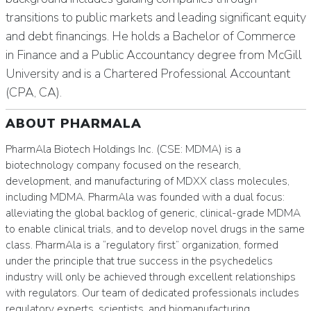
transitions to public markets and leading significant equity
and debt financings. He holds a Bachelor of Commerce
in Finance and a Public Accountancy degree from McGill
University and is a Chartered Professional Accountant
(CPA, CA).
ABOUT PHARMALA
PharmAla Biotech Holdings Inc. (CSE: MDMA) is a
biotechnology company focused on the research,
development, and manufacturing of MDXX class molecules,
including MDMA. PharmAla was founded with a dual focus:
alleviating the global backlog of generic, clinical-grade MDMA
to enable clinical trials, and to develop novel drugs in the same
class. PharmAla is a “regulatory first” organization, formed
under the principle that true success in the psychedelics
industry will only be achieved through excellent relationships
with regulators. Our team of dedicated professionals includes
regulatory experts, scientists, and biomanufacturing