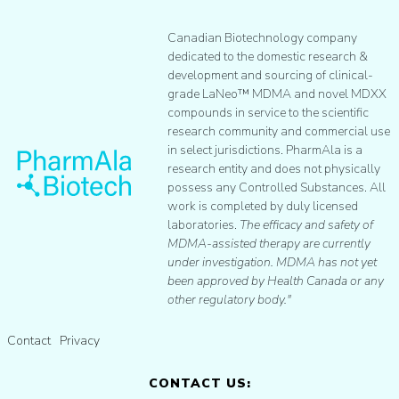
Canadian Biotechnology company
dedicated to the domestic research &
development and sourcing of clinical-
grade LaNeo™ MDMA and novel MDXX
compounds in service to the scientific
research community and commercial use
in select jurisdictions. PharmAla is a
research entity and does not physically
possess any Controlled Substances. All
work is completed by duly licensed
laboratories.
The efficacy and safety of
MDMA-assisted therapy are currently
under investigation. MDMA has not yet
been approved by Health Canada or any
other regulatory body."
Contact
Privacy
CONTACT US: