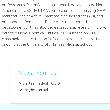
professionals. PharmAla has built what it believes to be North
America’s first cGMP MDMA value chain, encompassing GMP
manufacturing of Active Pharmaceutical Ingredient (API), and
drug product formulation. PharmAla’s research and
development unit has also begun preclinical research into two
patented Novel Chemical Entities (NCEs) based on MDXX
class molecules, with proof-of-concept research currently
ongoing at the University of Arkansas Medical School.
Media Inquiries
Nicholas Kadysh, CEO
press@pharmala.ca