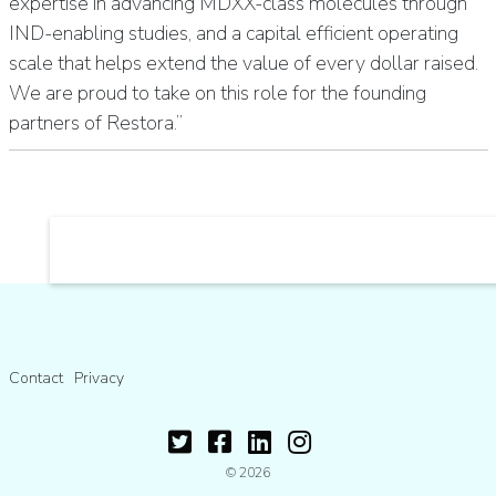
expertise in advancing MDXX-class molecules through
IND-enabling studies, and a capital efficient operating
scale that helps extend the value of every dollar raised.
We are proud to take on this role for the founding
partners of Restora.”
Contact
Privacy
© 2026