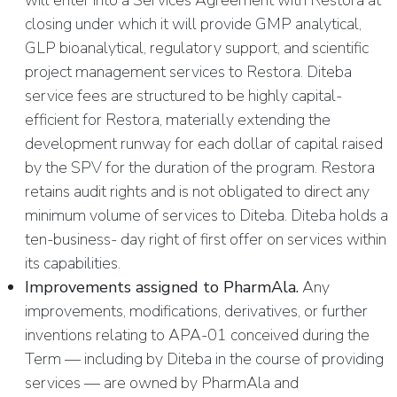
will enter into a Services Agreement with Restora at
closing under which it will provide GMP analytical,
GLP bioanalytical, regulatory support, and scientific
project management services to Restora. Diteba
service fees are structured to be highly capital-
efficient for Restora, materially extending the
development runway for each dollar of capital raised
by the SPV for the duration of the program. Restora
retains audit rights and is not obligated to direct any
minimum volume of services to Diteba. Diteba holds a
ten-business- day right of first offer on services within
its capabilities.
Improvements assigned to PharmAla.
Any
improvements, modifications, derivatives, or further
inventions relating to APA-01 conceived during the
Term — including by Diteba in the course of providing
services — are owned by PharmAla and