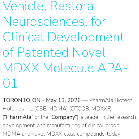
Vehicle, Restora
Neurosciences, for
Clinical Development
of Patented Novel
MDXX Molecule APA-
01
TORONTO, ON - May 13, 2026
— PharmAla Biotech
Holdings Inc. (CSE: MDMA) (OTCQB: MDXXF)
(
“PharmAla”
or the
“Company”
), a leader in the research,
development, and manufacturing of clinical-grade
MDMA and novel MDXX-class compounds, today