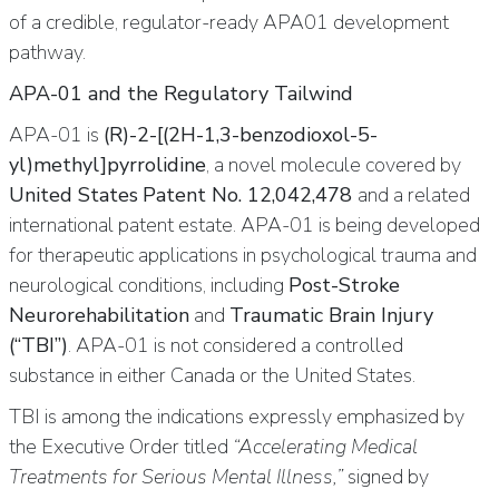
of a credible, regulator-ready APA01 development
pathway.
APA-01 and the Regulatory Tailwind
APA-01 is
(R)-2-[(2H-1,3-benzodioxol-5-
yl)methyl]pyrrolidine
, a novel molecule covered by
United States
Patent No. 12,042,478
and a related
international patent estate. APA-01 is being developed
for therapeutic applications in psychological trauma and
neurological conditions, including
Post-Stroke
Neurorehabilitation
and
Traumatic Brain Injury
(“TBI”)
. APA-01 is not considered a controlled
substance in either Canada or the United States.
TBI is among the indications expressly emphasized by
the Executive Order titled
“Accelerating Medical
Treatments for Serious Mental Illness,”
signed by