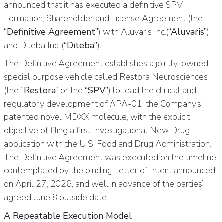
announced that it has executed a definitive SPV
Formation, Shareholder and License Agreement (the
“Definitive Agreement”
) with Aluvaris Inc.(
“Aluvaris”
)
and Diteba Inc. (
“Diteba”
).
The Definitive Agreement establishes a jointly-owned
special purpose vehicle called Restora Neurosciences
(the “
Restora
” or the
“SPV”
) to lead the clinical and
regulatory development of APA-01, the Company’s
patented novel MDXX molecule, with the explicit
objective of filing a first Investigational New Drug
application with the U.S. Food and Drug Administration.
The Definitive Agreement was executed on the timeline
contemplated by the binding Letter of Intent announced
on April 27, 2026, and well in advance of the parties’
agreed June 8 outside date.
A Repeatable Execution Model