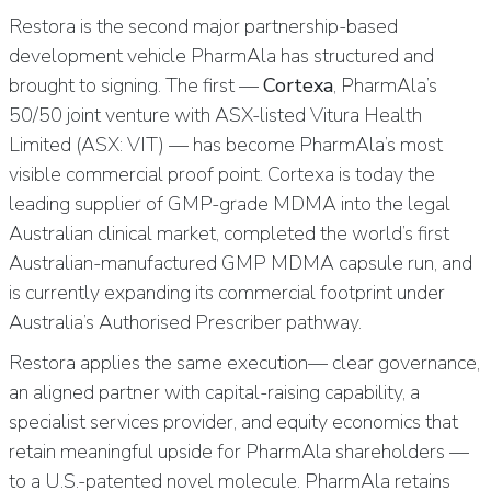
Restora is the second major partnership-based
development vehicle PharmAla has structured and
brought to signing. The first —
Cortexa
, PharmAla’s
50/50 joint venture with ASX-listed Vitura Health
Limited (ASX: VIT) — has become PharmAla’s most
visible commercial proof point. Cortexa is today the
leading supplier of GMP-grade MDMA into the legal
Australian clinical market, completed the world’s first
Australian-manufactured GMP MDMA capsule run, and
is currently expanding its commercial footprint under
Australia’s Authorised Prescriber pathway.
Restora applies the same execution— clear governance,
an aligned partner with capital-raising capability, a
specialist services provider, and equity economics that
retain meaningful upside for PharmAla shareholders —
to a U.S.-patented novel molecule. PharmAla retains