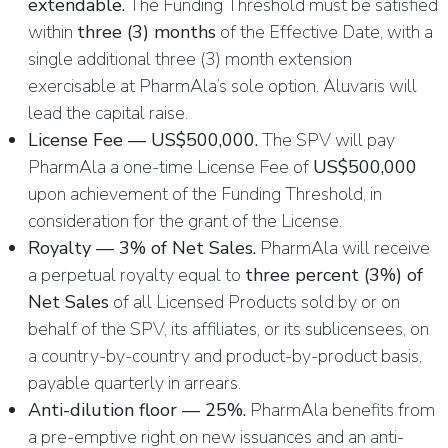
extendable.
The Funding Threshold must be satisfied
within
three (3) months
of the Effective Date, with a
single additional three (3) month extension
exercisable at PharmAla’s sole option. Aluvaris will
lead the capital raise.
License Fee — US$500,000.
The SPV will pay
PharmAla a one-time License Fee of
US$500,000
upon achievement of the Funding Threshold, in
consideration for the grant of the License.
Royalty — 3% of Net Sales.
PharmAla will receive
a perpetual royalty equal to
three percent (3%) of
Net Sales
of all Licensed Products sold by or on
behalf of the SPV, its affiliates, or its sublicensees, on
a country-by-country and product-by-product basis,
payable quarterly in arrears.
Anti-dilution floor — 25%.
PharmAla benefits from
a pre-emptive right on new issuances and an anti-