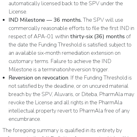
automatically licensed back to the SPV under the
License.
IND Milestone — 36 months.
The SPV will use
commercially reasonable efforts to file the first IND in
respect of APA-01 within
thirty-six (36) months
of
the date the Funding Threshold is satisfied, subject to
an available six-month remediation extension on
customary terms. Failure to achieve the IND
Milestone is a termination/reversion trigger.
Reversion on revocation
. If the Funding Threshold is
not satisfied by the deadline, or on uncured material
breach by the SPV, Aluvaris, or Diteba, PharmAla may
revoke the License and all rights in the PharmAla
intellectual property revert to PharmAla free of any
encumbrance.
The foregoing summary is qualified in its entirety by