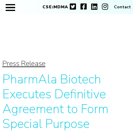
CSE:MDMA
Contact
Press Release
PharmAla Biotech
Executes Definitive
Agreement to Form
Special Purpose