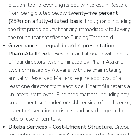
dilution floor preventing its equity interest in Restora
from being diluted below
twenty-five percent
(25%) on a fully-diluted basis
through and including
the first priced equity financing immediately following
the round that satisfies the Funding Threshold.
Governance — equal board representation;
PharmAla IP veto.
Restora’s initial board will consist
of four directors, two nominated by PharmAla and
two nominated by Aluvaris, with the chair rotating
annually. Reserved Matters require approval of at
least one director from each side. PharmAla retains a
unilateral veto over IP-related matters, including any
amendment, surrender, or sublicensing of the License,
patent prosecution decisions, and any change in the
field of use or territory.
Diteba Services – Cost-Efficient Structure.
Diteba