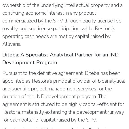
ownership of the underlying intellectual property and a
continuing economic interest in any product
commercialized by the SPV through equity, license fee,
royalty, and sublicense participation, while Restora’s
operating cash needs are met by capital raised by
Aluvaris.
Diteba: A Specialist Analytical Partner for an IND
Development Program
Pursuant to the definitive agreement, Diteba has been
appointed as Restora’s principal provider of bioanalytical
and scientific project management services for the
duration of the IND development program. The
agreement is structured to be highly capital-efficient for
Restora, materially extending the development runway
for each dollar of capital raised by the SPV.