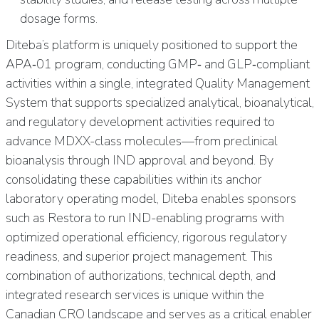
dosage forms.
Diteba’s platform is uniquely positioned to support the
APA‑01 program, conducting GMP‑ and GLP‑compliant
activities within a single, integrated Quality Management
System that supports specialized analytical, bioanalytical,
and regulatory development activities required to
advance MDXX-class molecules—from preclinical
bioanalysis through IND approval and beyond. By
consolidating these capabilities within its anchor
laboratory operating model, Diteba enables sponsors
such as Restora to run IND-enabling programs with
optimized operational efficiency, rigorous regulatory
readiness, and superior project management. This
combination of authorizations, technical depth, and
integrated research services is unique within the
Canadian CRO landscape and serves as a critical enabler