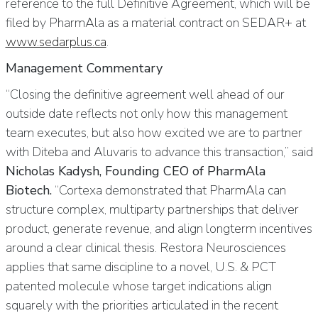
reference to the full Definitive Agreement, which will be
filed by PharmAla as a material contract on SEDAR+ at
www.sedarplus.ca
.
Management Commentary
“Closing the definitive agreement well ahead of our
outside date reflects not only how this management
team executes, but also how excited we are to partner
with Diteba and Aluvaris to advance this transaction,” said
Nicholas Kadysh, Founding CEO of PharmAla
Biotech.
“Cortexa demonstrated that PharmAla can
structure complex, multiparty partnerships that deliver
product, generate revenue, and align longterm incentives
around a clear clinical thesis. Restora Neurosciences
applies that same discipline to a novel, U.S. & PCT
patented molecule whose target indications align
squarely with the priorities articulated in the recent