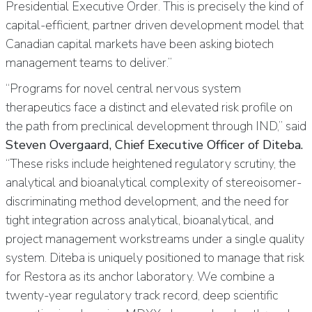
Presidential Executive Order. This is precisely the kind of
capital-efficient, partner driven development model that
Canadian capital markets have been asking biotech
management teams to deliver.”
“Programs for novel central nervous system
therapeutics face a distinct and elevated risk profile on
the path from preclinical development through IND,” said
Steven Overgaard, Chief Executive Officer of Diteba.
“These risks include heightened regulatory scrutiny, the
analytical and bioanalytical complexity of stereoisomer-
discriminating method development, and the need for
tight integration across analytical, bioanalytical, and
project management workstreams under a single quality
system. Diteba is uniquely positioned to manage that risk
for Restora as its anchor laboratory. We combine a
twenty-year regulatory track record, deep scientific