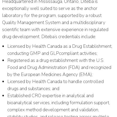
Headquartered in Mississauga, Ontario, Diteba is
exceptionally well suited to serve as the anchor
laboratory for the program, supported by a robust
Quality Management System and a multidisciplinary
scientific team with extensive experience in regulated
drug development. Diteba’s credentials include:
Licensed by Health Canada as a Drug Establishment,
conducting GMP and GLPcompliant activities;
Registered as a drug establishment with the U.S.
Food and Drug Administration (FDA) and recognized
by the European Medicines Agency (EMA);
Licensed by Health Canada to handle controlled
drugs and substances; and
Established CRO expertise in analytical and
bioanalytical services, including formulation support,
complex method development and validation,
stability studies, and release testing across multiple