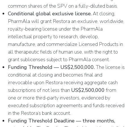
common shares of the SPV on a fully-diluted basis.
Conditional global exclusive license.
At closing,
PharmAla will grant Restora an exclusive, worldwide,
royalty-bearing license under the PharmAla
intellectual property to research, develop,
manufacture, and commercialize Licensed Products in
all therapeutic fields of human use, with the right to
grant sublicenses subject to PharmAla consent.
Funding Threshold — US$2,500,000.
The license is
conditional at closing and becomes final and
irrevocable upon Restora receiving aggregate cash
subscriptions of not less than
US$2,500,000
from
one or more third-party investors, evidenced by
executed subscription agreements and funds received
in the Restora’s bank account.
Funding Threshold Deadline — three months,