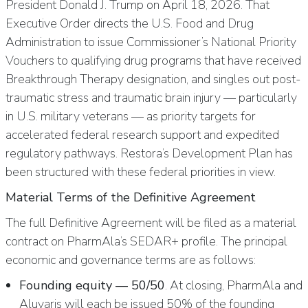
President Donald J. Trump on April 18, 2026. That
Executive Order directs the U.S. Food and Drug
Administration to issue Commissioner’s National Priority
Vouchers to qualifying drug programs that have received
Breakthrough Therapy designation, and singles out post-
traumatic stress and traumatic brain injury — particularly
in U.S. military veterans — as priority targets for
accelerated federal research support and expedited
regulatory pathways. Restora’s Development Plan has
been structured with these federal priorities in view.
Material Terms of the Definitive Agreement
The full Definitive Agreement will be filed as a material
contract on PharmAla’s SEDAR+ profile. The principal
economic and governance terms are as follows:
Founding equity — 50/50
. At closing, PharmAla and
Aluvaris will each be issued 50% of the founding